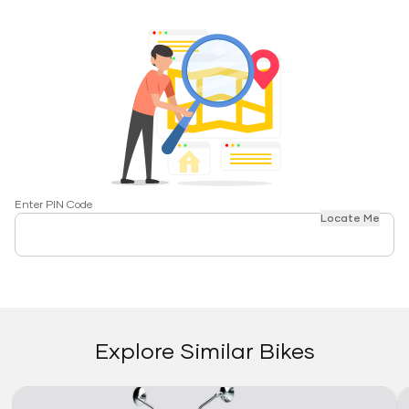
Enter PIN Code
Locate Me
Explore Similar Bikes
Link
Li