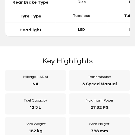
Rear Brake Type
Disc
Dis
Tyre Type
Tubeless
Tubel
Headlight
LED
LE
Key Highlights
Mileage - ARAI
Transmission
NA
6 Speed Manual
Fuel Capacity
Maximum Power
12.5 L
27.32 PS
Kerb Weight
Seat Height
182 kg
788 mm