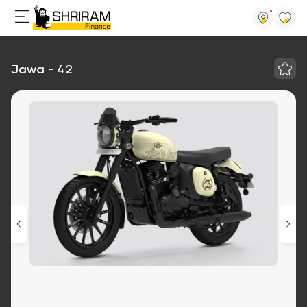
Jawa - 42