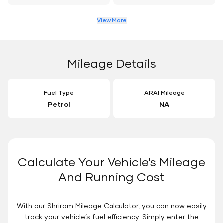
View More
Mileage Details
Fuel Type
ARAI Mileage
Petrol
NA
Calculate Your Vehicle's Mileage
And Running Cost
With our Shriram Mileage Calculator, you can now easily
track your vehicle’s fuel efficiency. Simply enter the