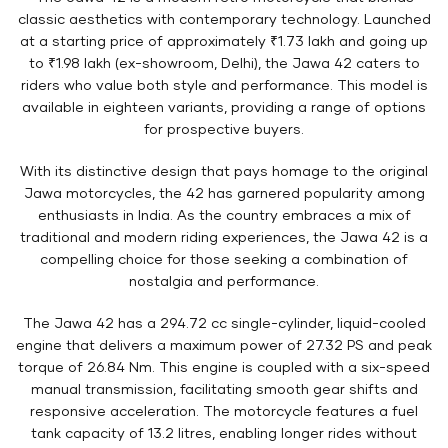
classic aesthetics with contemporary technology. Launched
at a starting price of approximately ₹1.73 lakh and going up
to ₹1.98 lakh (ex-showroom, Delhi), the Jawa 42 caters to
riders who value both style and performance. This model is
available in eighteen variants, providing a range of options
for prospective buyers.
With its distinctive design that pays homage to the original
Jawa motorcycles, the 42 has garnered popularity among
enthusiasts in India. As the country embraces a mix of
traditional and modern riding experiences, the Jawa 42 is a
compelling choice for those seeking a combination of
nostalgia and performance.
The Jawa 42 has a 294.72 cc single-cylinder, liquid-cooled
engine that delivers a maximum power of 27.32 PS and peak
torque of 26.84 Nm. This engine is coupled with a six-speed
manual transmission, facilitating smooth gear shifts and
responsive acceleration. The motorcycle features a fuel
tank capacity of 13.2 litres, enabling longer rides without