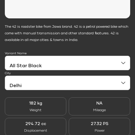
The 42 is roadster bike from Jawa brand. 42 is a petrol powered bike which
come with manual transmission and other standard features. 42 is
available in all major cities & towns in India.
Variant Name
City
182 kg
NA
Weight
Mileage
294.72 cc
27.32 PS
Displacement
Power