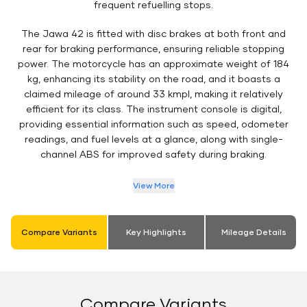
frequent refuelling stops.
The Jawa 42 is fitted with disc brakes at both front and
rear for braking performance, ensuring reliable stopping
power. The motorcycle has an approximate weight of 184
kg, enhancing its stability on the road, and it boasts a
claimed mileage of around 33 kmpl, making it relatively
efficient for its class. The instrument console is digital,
providing essential information such as speed, odometer
readings, and fuel levels at a glance, along with single-
channel ABS for improved safety during braking.
View More
Compare Variants
Key Highlights
Mileage Details
Compare Variants