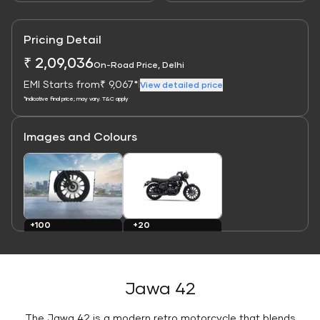
Pricing Detail
₹ 2,09,036
On-Road Price, Delhi
EMI Starts from
₹ 9,067*
|
View detailed price
*Indicative final price; may vary. T&C apply
Images and Colours
Link
Link
+20
+100
Colours
Images
Jawa 42
The Jawa 42 is a modern retro motorcycle that blends