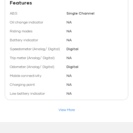
Features
ABS
Single Channel
Oil change indicator
NA
Riding modes
NA
Battery indicator
NA
Speedometer (Analog/ Digital)
Digital
Trip meter (Analog/ Digital)
NA
Odometer (Analog/ Digital)
Digital
Mobile connectivity
NA
Charging point
NA
Low battery indicator
NA
View More