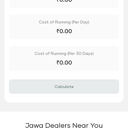
Cost of Running (Per Day)
₹
0.00
Cost of Running (Per 30 Days)
₹
0.00
Calculate
Jawa Dealers Near You