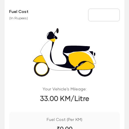
Fuel Cost
Fuel Price
(In Rupees)
Your Vehicle’s Mileage:
33.00 KM/Litre
Fuel Cost (Per KM)
₹
0.00