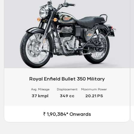
Royal Enfield Bullet 350 Military
Avg. Mileage
Displacement
Maximum Power
37 kmpl
349 cc
20.21 PS
₹ 1,90,384* Onwards