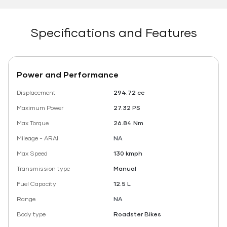
Specifications and Features
Power and Performance
Displacement
294.72 cc
Maximum Power
27.32 PS
Max Torque
26.84 Nm
Mileage - ARAI
NA
Max Speed
130 kmph
Transmission type
Manual
Fuel Capacity
12.5 L
Range
NA
Body type
Roadster Bikes