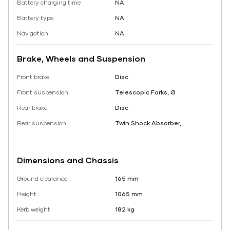
Battery charging time
NA
Battery type
NA
Navigation
NA
Brake, Wheels and Suspension
Front brake
Disc
Front suspension
Telescopic Forks, Ø
Rear brake
Disc
Rear suspension
Twin Shock Absorber,
Dimensions and Chassis
Ground clearance
165 mm
Height
1065 mm
Kerb weight
182 kg