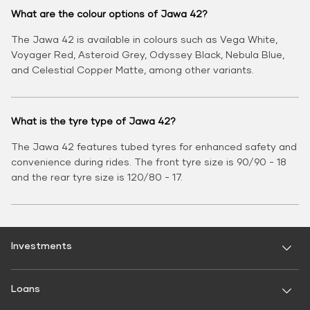
What are the colour options of Jawa 42?
The Jawa 42 is available in colours such as Vega White,
Voyager Red, Asteroid Grey, Odyssey Black, Nebula Blue,
and Celestial Copper Matte, among other variants.
What is the tyre type of Jawa 42?
The Jawa 42 features tubed tyres for enhanced safety and
convenience during rides. The front tyre size is 90/90 - 18
and the rear tyre size is 120/80 - 17.
Investments
Fixed Deposit
Loans
Digital FD