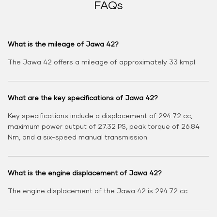
FAQs
What is the mileage of Jawa 42?
The Jawa 42 offers a mileage of approximately 33 kmpl.
What are the key specifications of Jawa 42?
Key specifications include a displacement of 294.72 cc,
maximum power output of 27.32 PS, peak torque of 26.84
Nm, and a six-speed manual transmission.
What is the engine displacement of Jawa 42?
The engine displacement of the Jawa 42 is 294.72 cc.