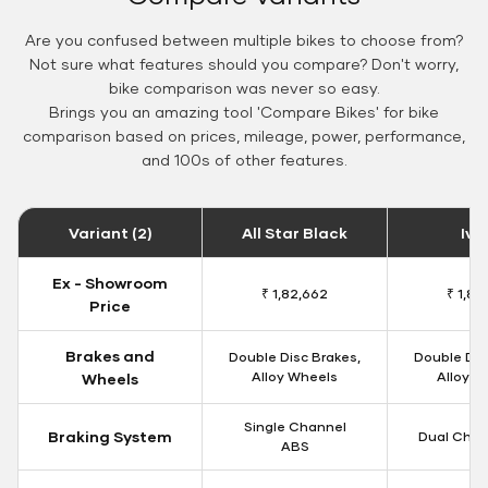
Are you confused between multiple bikes to choose from?
Not sure what features should you compare? Don't worry,
bike comparison was never so easy.
Brings you an amazing tool 'Compare Bikes' for bike
comparison based on prices, mileage, power, performance,
and 100s of other features.
Variant (2)
All Star Black
Ivo
Ex - Showroom
₹ 1,82,662
₹ 1,84
Price
Brakes and
Double Disc Brakes,
Double Dis
Alloy Wheels
Alloy W
Wheels
Single Channel
Braking System
Dual Chan
ABS