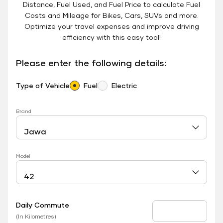
Distance, Fuel Used, and Fuel Price to calculate Fuel
Costs and Mileage for Bikes, Cars, SUVs and more.
Optimize your travel expenses and improve driving
efficiency with this easy tool!
Please enter the following details:
Type of Vehicle
Fuel
Electric
Brand
Model
Daily Commute
Daily Commute
(In Kilometres)