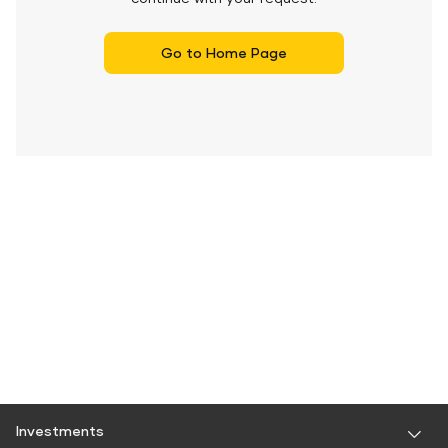
Go to Home Page
Investments