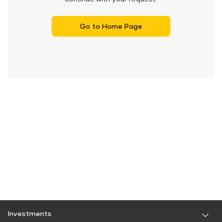
Go to Home Page
Investments