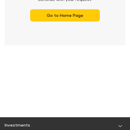
Go to Home Page
Investments