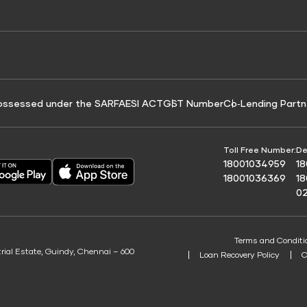
e for Tyre Finance
Credit Score for Business Loans
 Score
ossessed under the SARFAESI ACT
GST Number
Co‑Lending Partn
Toll Free Number:
De
18001034959
1
18001036369
1
0
Terms and Conditi
trial Estate, Guindy, Chennai – 600
Loan Recovery Policy
C