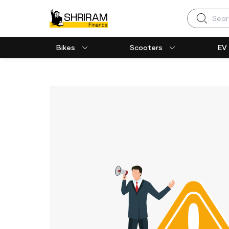
Search
Bikes
Scooters
EV