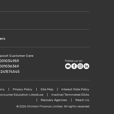
Credit Score for Passenger Commercial Vehicle
Finance
ers
posit Customer Care:
8001034959
Follow us on:
Youtube
Facebook
Instagram
LinkedIn
8001036369
2241574545
ons
Privacy Policy
Site Map
Interest Rate Policy
onsumer Education Literature
Inactive/Terminated DSAs
Recovery Agencies
Reach Us
© 2026 Shriram Finance Limited. All rights reserved