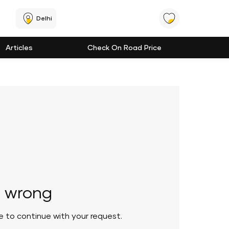
Delhi
Articles
Check On Road Price
 wrong
le to continue with your request.