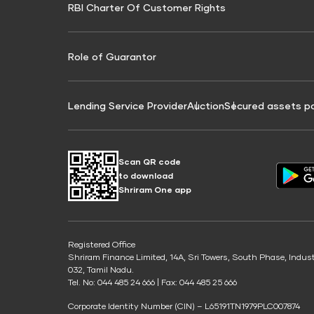
RBI Charter Of Customer Rights
Education Loan On Property Calculator
Credit Score for Commercial Goods Vehicle
Credit Scor
Finance
Credit Score for Tax Finance
Free Credit
Role of Guarantor
Lending Service Provider
Auction
Secured assets p
Scan QR code
to download
Shriram One app
Registered Office
Shriram Finance Limited, 14A, Sri Towers, South Phase, Indus
032, Tamil Nadu.
Tel. No: 044 485 24 666 | Fax: 044 485 25 666
Corporate Identity Number (CIN) – L65191TN1979PLC007874