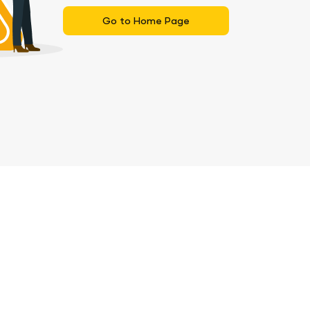
Go to Home Page