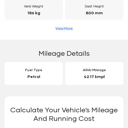
Kerb Weight
Seat Height
186 kg
800 mm
View More
Mileage Details
Fuel Type
ARAI Mileage
Petrol
42.17 kmpl
Calculate Your Vehicle's Mileage
And Running Cost