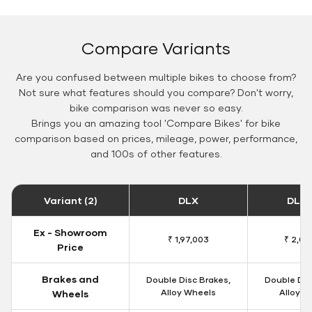
Compare Variants
Are you confused between multiple bikes to choose from?
Not sure what features should you compare? Don't worry,
bike comparison was never so easy.
Brings you an amazing tool 'Compare Bikes' for bike
comparison based on prices, mileage, power, performance,
and 100s of other features.
Variant (2)
DLX
DLX 
Ex - Showroom
₹ 1,97,003
₹ 2,00
Price
Brakes and
Double Disc Brakes,
Double Dis
Alloy Wheels
Alloy W
Wheels