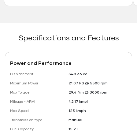
Specifications and Features
Power and Performance
Displacement
348.36 cc
Maximum Power
21.07 PS @ 5500 rpm
Max Torque
29.4 Nm @ 3000 rpm
Mileage - ARAI
42.17 kmpl
Max Speed
125 kmph
Transmission type
Manual
Fuel Capacity
15.2 L