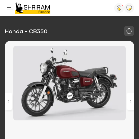
Honda - CB350