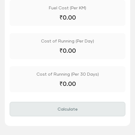
Fuel Cost (Per KM)
₹
0.00
Cost of Running (Per Day)
₹
0.00
Cost of Running (Per 30 Days)
₹
0.00
Calculate