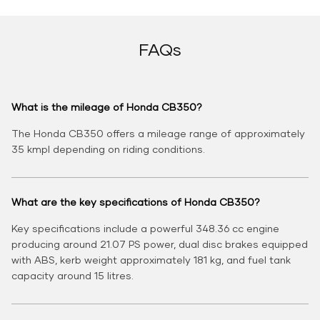
FAQs
What is the mileage of Honda CB350?
The Honda CB350 offers a mileage range of approximately
35 kmpl depending on riding conditions.
What are the key specifications of Honda CB350?
Key specifications include a powerful 348.36 cc engine
producing around 21.07 PS power, dual disc brakes equipped
with ABS, kerb weight approximately 181 kg, and fuel tank
capacity around 15 litres.