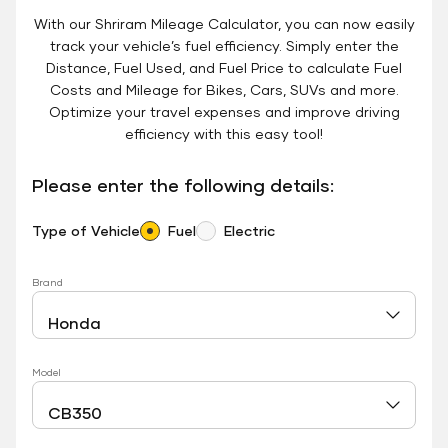
With our Shriram Mileage Calculator, you can now easily
track your vehicle’s fuel efficiency. Simply enter the
Distance, Fuel Used, and Fuel Price to calculate Fuel
Costs and Mileage for Bikes, Cars, SUVs and more.
Optimize your travel expenses and improve driving
efficiency with this easy tool!
Please enter the following details:
Type of Vehicle
Fuel
Electric
Brand
Model