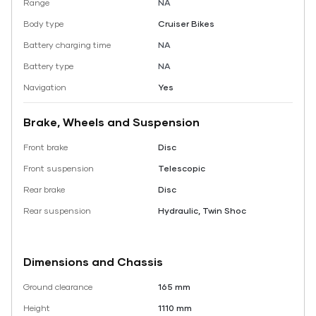
Range
NA
Body type
Cruiser Bikes
Battery charging time
NA
Battery type
NA
Navigation
Yes
Brake, Wheels and Suspension
Front brake
Disc
Front suspension
Telescopic
Rear brake
Disc
Rear suspension
Hydraulic, Twin Shoc
Dimensions and Chassis
Ground clearance
165 mm
Height
1110 mm