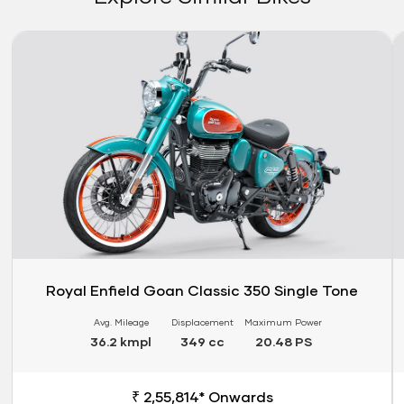
Link
Li
Royal Enfield Goan Classic 350 Single Tone
Avg. Mileage
Displacement
Maximum Power
36.2 kmpl
349 cc
20.48 PS
₹ 2,55,814* Onwards