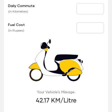
Daily Commute
Daily Commute
(In Kilometres)
Fuel Cost
Fuel Price
(In Rupees)
Your Vehicle’s Mileage:
42.17 KM/Litre