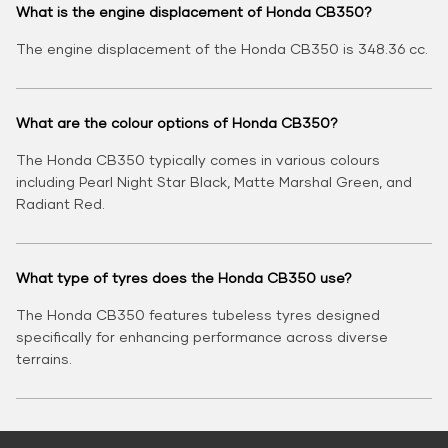
What is the engine displacement of Honda CB350?
The engine displacement of the Honda CB350 is 348.36 cc.
What are the colour options of Honda CB350?
The Honda CB350 typically comes in various colours
including Pearl Night Star Black, Matte Marshal Green, and
Radiant Red.
What type of tyres does the Honda CB350 use?
The Honda CB350 features tubeless tyres designed
specifically for enhancing performance across diverse
terrains.