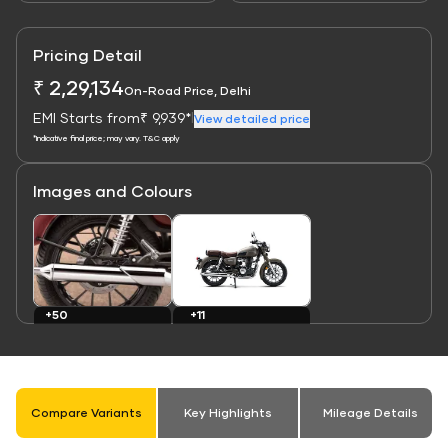
Pricing Detail
₹ 2,29,134
On-Road Price, Delhi
EMI Starts from
₹ 9,939*
|
View detailed price
*Indicative final price; may vary. T&C apply
Images and Colours
Link
Link
+11
+50
Colours
Images
Compare Variants
Key Highlights
Mileage Details