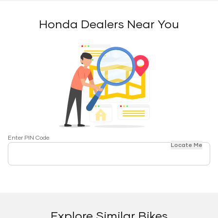
Honda Dealers Near You
Enter PIN Code
Locate Me
Explore Similar Bikes