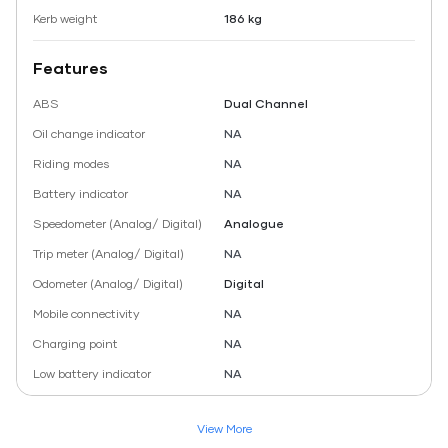
Kerb weight
186 kg
Features
ABS
Dual Channel
Oil change indicator
NA
Riding modes
NA
Battery indicator
NA
Speedometer (Analog/ Digital)
Analogue
Trip meter (Analog/ Digital)
NA
Odometer (Analog/ Digital)
Digital
Mobile connectivity
NA
Charging point
NA
Low battery indicator
NA
View More