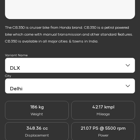
The CB350 is cruiser bike from Honda brand. CB350 is a petrol powered
bike which come with manual transmission and other standard features.
CB350 is available in all major cities & towns in India.
Variant Name
City
186 kg
42.17 kmpl
Weight
Mileage
348.36 cc
21.07 PS @ 5500 rpm
Displacement
Power