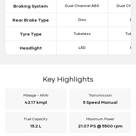
Braking System
Dual Channel ABS
Dual Chan
Rear Brake Type
Disc
Dis
Tyre Type
Tubeless
Tubel
Headlight
LED
LE
Key Highlights
Mileage - ARAI
Transmission
42.17 kmpl
5 Speed Manual
Fuel Capacity
Maximum Power
15.2 L
21.07 PS @ 5500 rpm