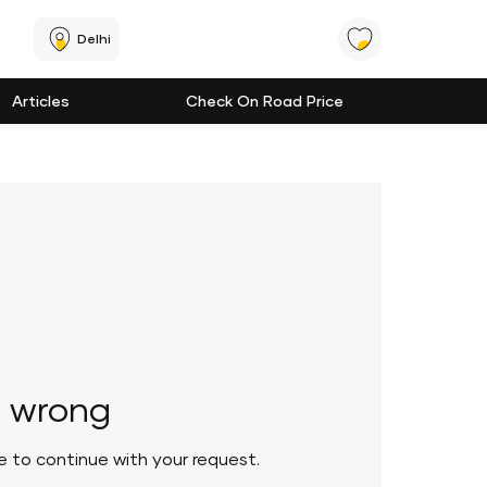
Delhi
Articles
Check On Road Price
 wrong
le to continue with your request.