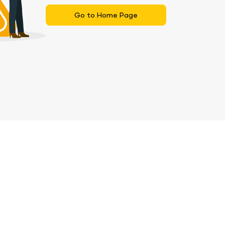
Go to Home Page