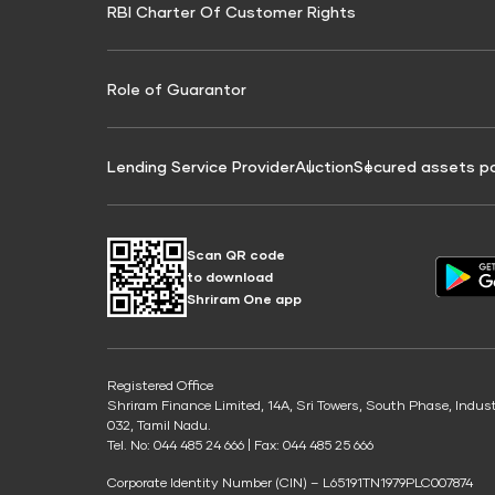
RBI Charter Of Customer Rights
Education Loan On Property Calculator
Credit Score for Commercial Goods Vehicle
Credit Scor
Finance
Credit Score for Tax Finance
Free Credit
Role of Guarantor
Lending Service Provider
Auction
Secured assets p
Scan QR code
to download
Shriram One app
Registered Office
Shriram Finance Limited, 14A, Sri Towers, South Phase, Indus
032, Tamil Nadu.
Tel. No: 044 485 24 666 | Fax: 044 485 25 666
Corporate Identity Number (CIN) – L65191TN1979PLC007874