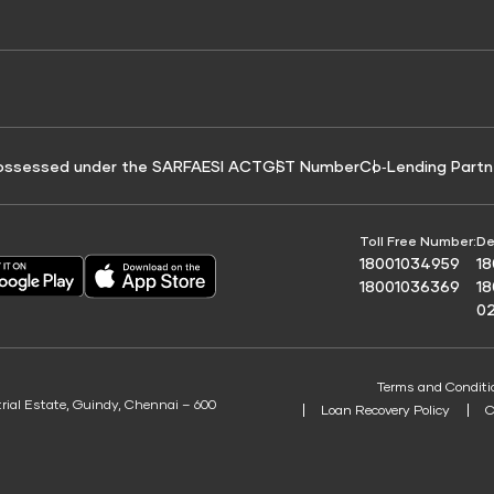
e for Tyre Finance
Credit Score for Business Loans
 Score
ossessed under the SARFAESI ACT
GST Number
Co‑Lending Partn
Toll Free Number:
De
18001034959
1
18001036369
1
0
Terms and Conditi
trial Estate, Guindy, Chennai – 600
Loan Recovery Policy
C