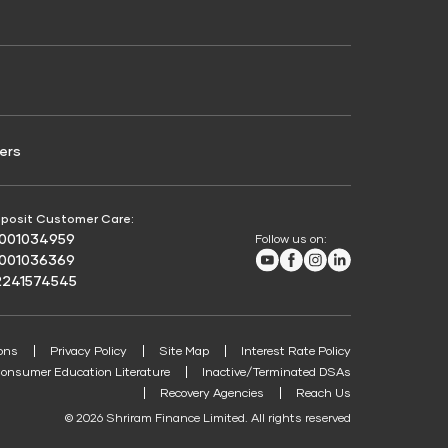
Credit Score for Passenger Commercial Vehicle
Finance
ers
posit Customer Care:
8001034959
Follow us on:
Youtube
Facebook
Instagram
LinkedIn
8001036369
2241574545
ons
Privacy Policy
Site Map
Interest Rate Policy
onsumer Education Literature
Inactive/Terminated DSAs
Recovery Agencies
Reach Us
© 2026 Shriram Finance Limited. All rights reserved