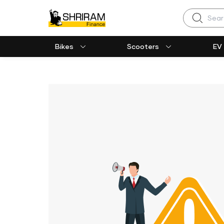
Search
Bikes
Scooters
EV