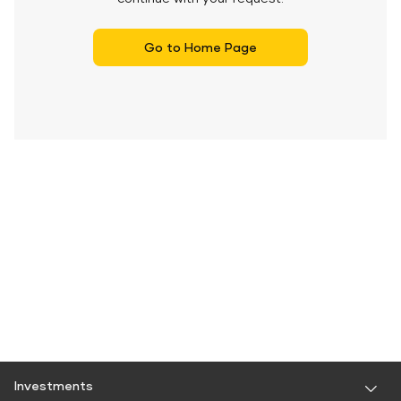
Go to Home Page
Investments