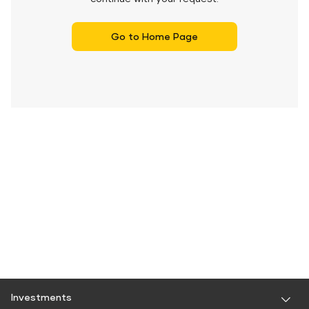
Go to Home Page
Investments