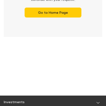
Go to Home Page
Investments