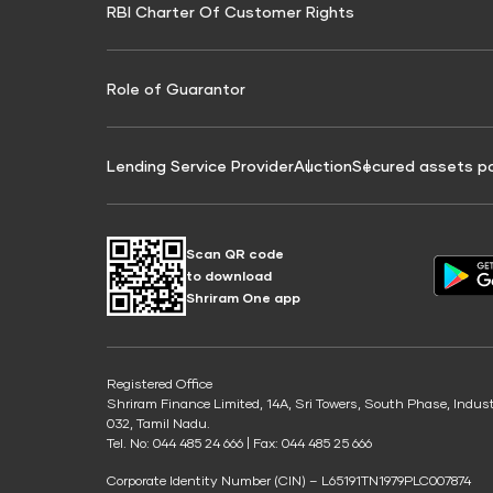
RBI Charter Of Customer Rights
Education Loan On Property Calculator
Credit Score for Commercial Goods Vehicle
Credit Scor
Finance
Credit Score for Tax Finance
Free Credit
Role of Guarantor
Lending Service Provider
Auction
Secured assets p
Scan QR code
to download
Shriram One app
Registered Office
Shriram Finance Limited, 14A, Sri Towers, South Phase, Indus
032, Tamil Nadu.
Tel. No: 044 485 24 666 | Fax: 044 485 25 666
Corporate Identity Number (CIN) – L65191TN1979PLC007874