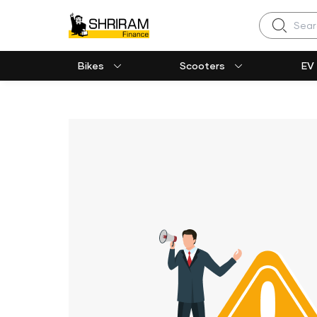
Search
Bikes
Scooters
EV