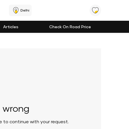
Delhi
Articles
Check On Road Price
 wrong
le to continue with your request.