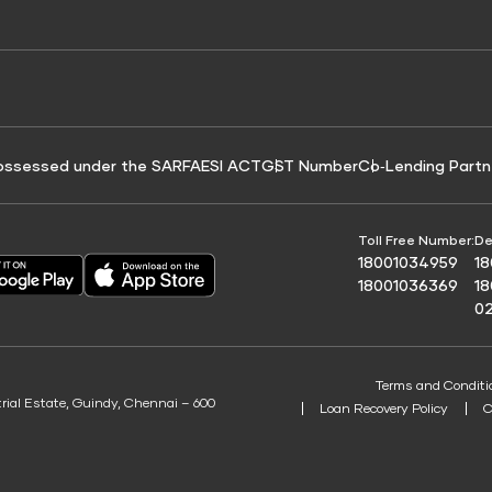
e for Tyre Finance
Credit Score for Business Loans
 Score
ossessed under the SARFAESI ACT
GST Number
Co‑Lending Partn
Toll Free Number:
De
18001034959
1
18001036369
1
0
Terms and Conditi
trial Estate, Guindy, Chennai – 600
Loan Recovery Policy
C