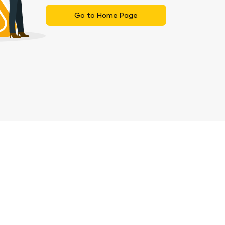
Go to Home Page