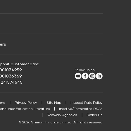
Credit Score for Passenger Commercial Vehicle
Finance
ers
posit Customer Care:
8001034959
Follow us on:
Youtube
Facebook
Instagram
LinkedIn
8001036369
2241574545
ons
Privacy Policy
Site Map
Interest Rate Policy
onsumer Education Literature
Inactive/Terminated DSAs
Recovery Agencies
Reach Us
© 2026 Shriram Finance Limited. All rights reserved