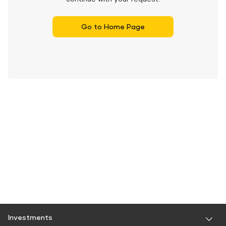
Go to Home Page
Investments