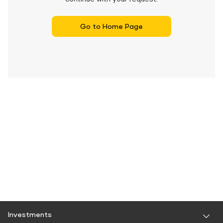
Go to Home Page
Investments