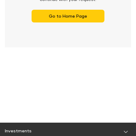
Go to Home Page
Investments