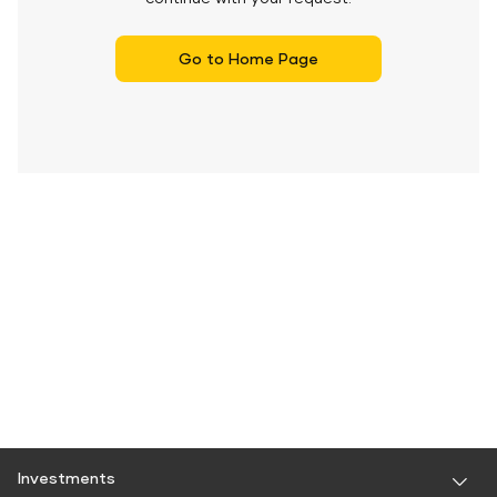
Go to Home Page
Investments