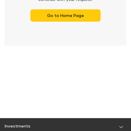
Go to Home Page
Investments