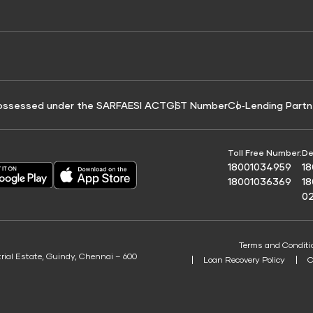
e for Tyre Finance
Credit Score for Business Loans
 Score
ossessed under the SARFAESI ACT
GST Number
Co‑Lending Partn
Toll Free Number:
De
18001034959
1
18001036369
1
0
Terms and Conditi
trial Estate, Guindy, Chennai – 600
Loan Recovery Policy
C