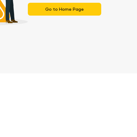
Go to Home Page