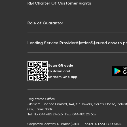
RBI Charter Of Customer Rights
Education Loan On Property Calculator
Credit Score for Commercial Goods Vehicle
Credit Scor
Finance
Credit Score for Tax Finance
Free Credit
Role of Guarantor
Lending Service Provider
Auction
Secured assets p
Scan QR code
to download
Shriram One app
Registered Office
Shriram Finance Limited, 14A, Sri Towers, South Phase, Indus
032, Tamil Nadu.
Tel. No: 044 485 24 666 | Fax: 044 485 25 666
Corporate Identity Number (CIN) – L65191TN1979PLC007874