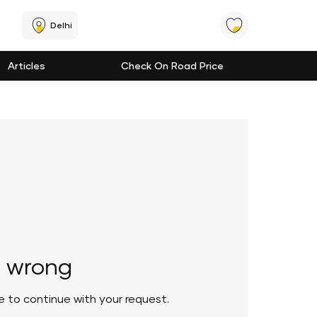
Delhi
Articles
Check On Road Price
 wrong
le to continue with your request.