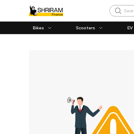
Search
Bikes
Scooters
EV