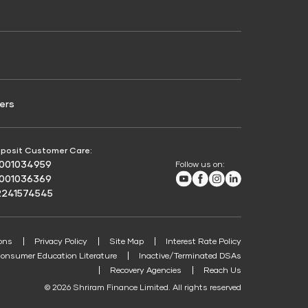
Credit Score for Passenger Commercial Vehicle
Finance
ers
posit Customer Care:
8001034959
Follow us on:
Youtube
Facebook
Instagram
LinkedIn
8001036369
2241574545
ons
Privacy Policy
Site Map
Interest Rate Policy
onsumer Education Literature
Inactive/Terminated DSAs
Recovery Agencies
Reach Us
© 2026 Shriram Finance Limited. All rights reserved