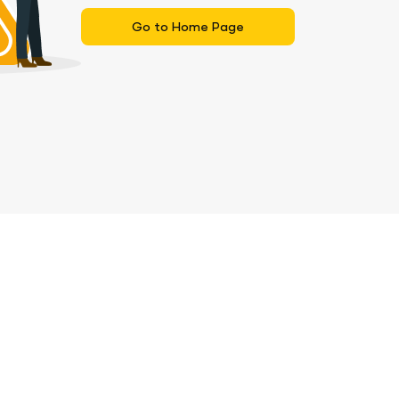
Go to Home Page