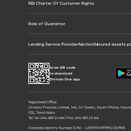
RBI Charter Of Customer Rights
Education Loan On Property Calculator
Credit Score for Commercial Goods Vehicle
Credit Scor
Finance
Credit Score for Tax Finance
Free Credit
Role of Guarantor
Lending Service Provider
Auction
Secured assets p
Scan QR code
to download
Shriram One app
Registered Office
Shriram Finance Limited, 14A, Sri Towers, South Phase, Indus
032, Tamil Nadu.
Tel. No: 044 485 24 666 | Fax: 044 485 25 666
Corporate Identity Number (CIN) – L65191TN1979PLC007874