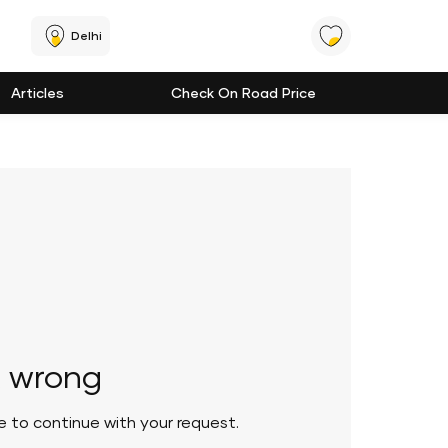
Delhi
Articles
Check On Road Price
 wrong
le to continue with your request.