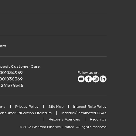
Credit Score for Passenger Commercial Vehicle
Finance
ers
posit Customer Care:
8001034959
Follow us on:
Youtube
Facebook
Instagram
LinkedIn
8001036369
2241574545
ons
Privacy Policy
Site Map
Interest Rate Policy
onsumer Education Literature
Inactive/Terminated DSAs
Recovery Agencies
Reach Us
© 2026 Shriram Finance Limited. All rights reserved