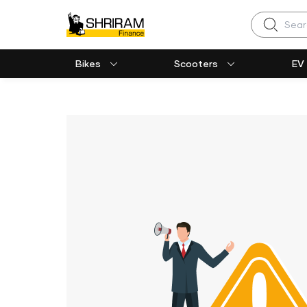
Search
Bikes
Scooters
EV