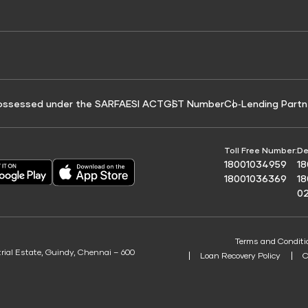
e for Tyre Finance
Credit Score for Business Loans
 Score
ossessed under the SARFAESI ACT
GST Number
Co‑Lending Partn
Toll Free Number:
De
18001034959
1
18001036369
1
0
Terms and Conditi
trial Estate, Guindy, Chennai – 600
Loan Recovery Policy
C