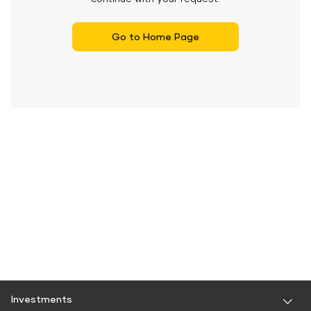
Go to Home Page
Investments