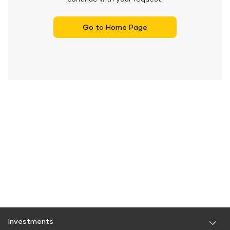
Go to Home Page
Investments