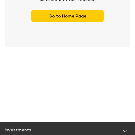
Go to Home Page
Investments