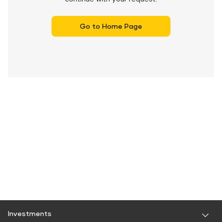
Go to Home Page
Investments