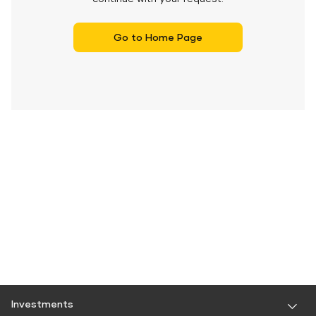
Go to Home Page
Investments