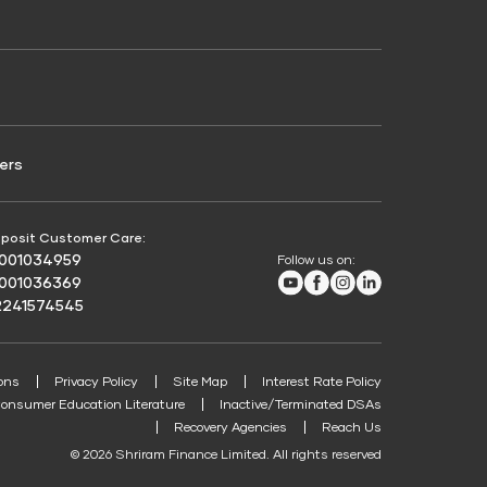
Credit Score for Passenger Commercial Vehicle
Finance
ers
posit Customer Care:
8001034959
Follow us on:
Youtube
Facebook
Instagram
LinkedIn
8001036369
2241574545
ons
Privacy Policy
Site Map
Interest Rate Policy
onsumer Education Literature
Inactive/Terminated DSAs
Recovery Agencies
Reach Us
© 2026 Shriram Finance Limited. All rights reserved