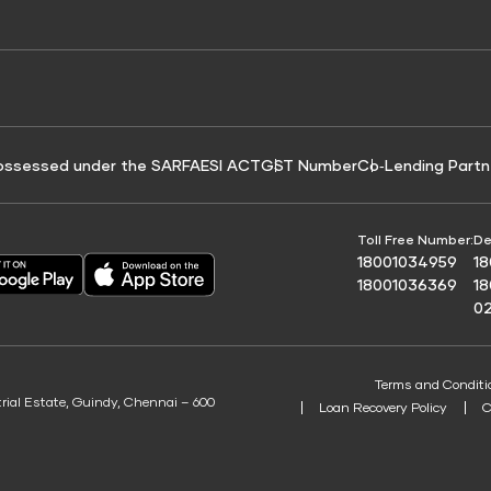
e for Tyre Finance
Credit Score for Business Loans
 Score
ossessed under the SARFAESI ACT
GST Number
Co‑Lending Partn
Toll Free Number:
De
18001034959
1
18001036369
1
0
Terms and Conditi
trial Estate, Guindy, Chennai – 600
Loan Recovery Policy
C