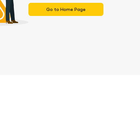
Go to Home Page