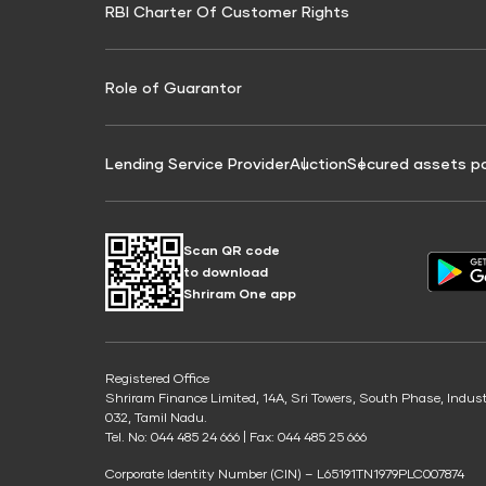
RBI Charter Of Customer Rights
Education Loan On Property Calculator
Credit Score for Commercial Goods Vehicle
Credit Scor
Finance
Credit Score for Tax Finance
Free Credit
Role of Guarantor
Lending Service Provider
Auction
Secured assets p
Scan QR code
to download
Shriram One app
Registered Office
Shriram Finance Limited, 14A, Sri Towers, South Phase, Indus
032, Tamil Nadu.
Tel. No: 044 485 24 666 | Fax: 044 485 25 666
Corporate Identity Number (CIN) – L65191TN1979PLC007874