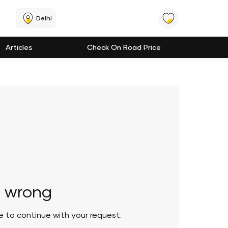
Delhi
Articles
Check On Road Price
 wrong
le to continue with your request.