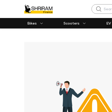
Search
Bikes
Scooters
EV