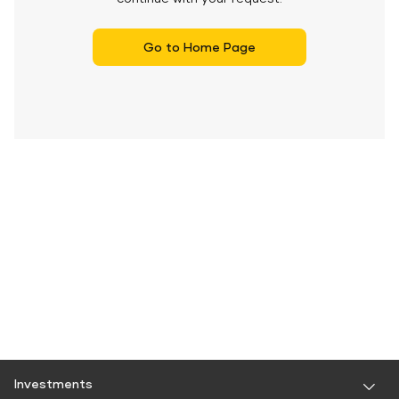
Go to Home Page
Investments