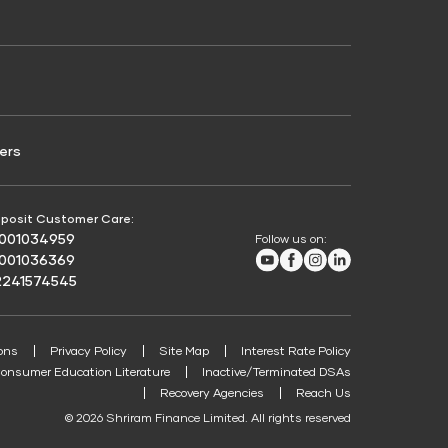
Credit Score for Passenger Commercial Vehicle
Finance
ers
posit Customer Care:
8001034959
Follow us on:
Youtube
Facebook
Instagram
LinkedIn
8001036369
2241574545
ons
Privacy Policy
Site Map
Interest Rate Policy
onsumer Education Literature
Inactive/Terminated DSAs
Recovery Agencies
Reach Us
© 2026 Shriram Finance Limited. All rights reserved