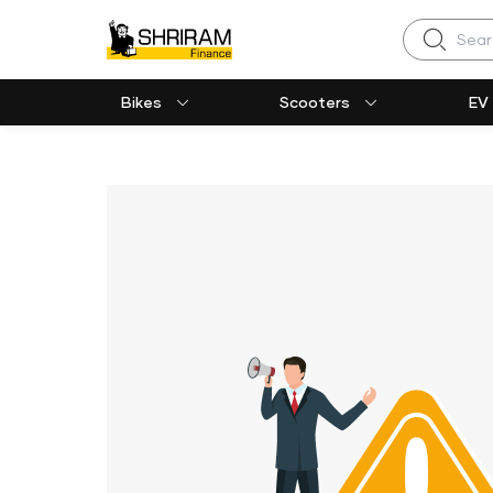
Search
Bikes
Scooters
EV