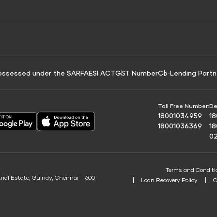
e for Tyre Finance
Credit Score for Business Loans
 Score
ossessed under the SARFAESI ACT
GST Number
Co‑Lending Partn
Toll Free Number:
De
18001034959
1
18001036369
1
0
Terms and Conditi
trial Estate, Guindy, Chennai – 600
Loan Recovery Policy
C