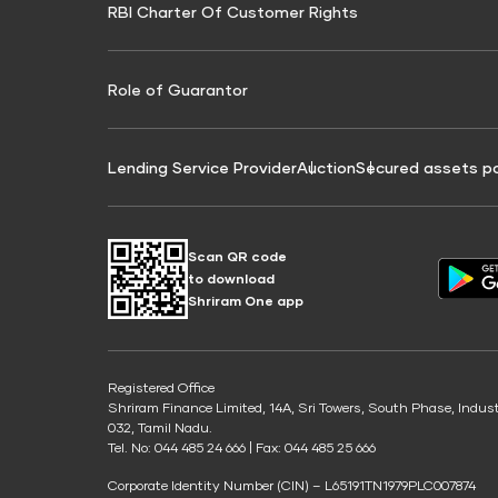
RBI Charter Of Customer Rights
Education Loan On Property Calculator
Credit Score for Commercial Goods Vehicle
Credit Scor
Finance
Credit Score for Tax Finance
Free Credit
Role of Guarantor
Lending Service Provider
Auction
Secured assets p
Scan QR code
to download
Shriram One app
Registered Office
Shriram Finance Limited, 14A, Sri Towers, South Phase, Indus
032, Tamil Nadu.
Tel. No: 044 485 24 666 | Fax: 044 485 25 666
Corporate Identity Number (CIN) – L65191TN1979PLC007874