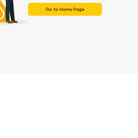
Go to Home Page