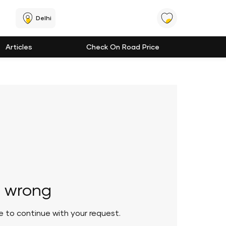
Delhi
Articles
Check On Road Price
 wrong
le to continue with your request.