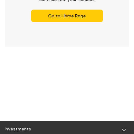
Go to Home Page
Investments