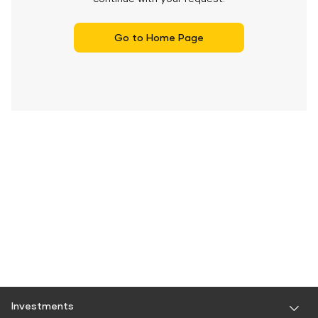
Go to Home Page
Investments