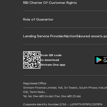
RBI Charter Of Customer Rights
Education Loan On Property Calculator
Credit Score for Commercial Goods Vehicle
Credit Scor
Finance
Credit Score for Tax Finance
Free Credit
Role of Guarantor
Lending Service Provider
Auction
Secured assets p
Scan QR code
to download
Shriram One app
Registered Office
Shriram Finance Limited, 14A, Sri Towers, South Phase, Indus
032, Tamil Nadu.
Tel. No: 044 485 24 666 | Fax: 044 485 25 666
Corporate Identity Number (CIN) – L65191TN1979PLC007874