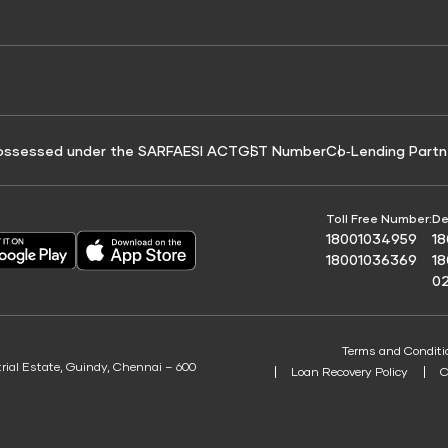
e for Tyre Finance
Credit Score for Business Loans
 Score
ossessed under the SARFAESI ACT
GST Number
Co‑Lending Partn
Toll Free Number:
De
18001034959
1
18001036369
1
0
Terms and Conditi
trial Estate, Guindy, Chennai – 600
Loan Recovery Policy
C