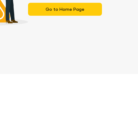
Go to Home Page