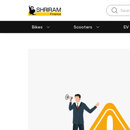
Search
Bikes
Scooters
EV