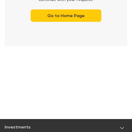
Go to Home Page
Investments