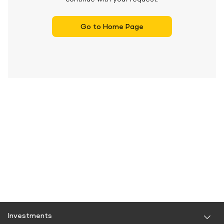
Go to Home Page
Investments