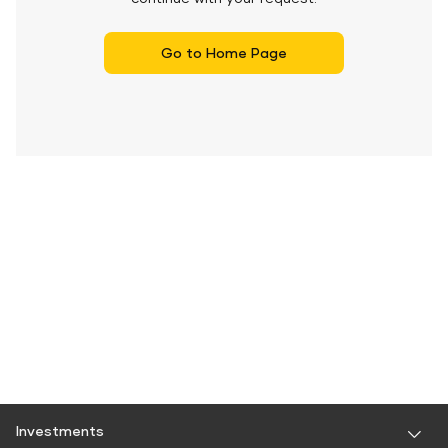
Go to Home Page
Investments