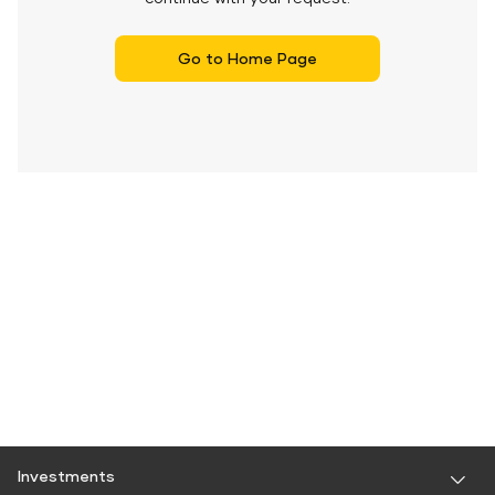
Go to Home Page
Investments