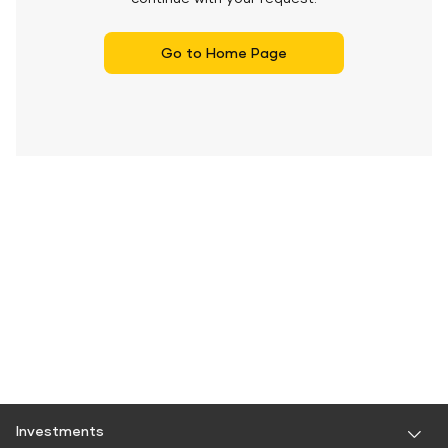
Go to Home Page
Investments