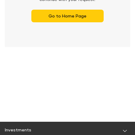
Go to Home Page
Investments