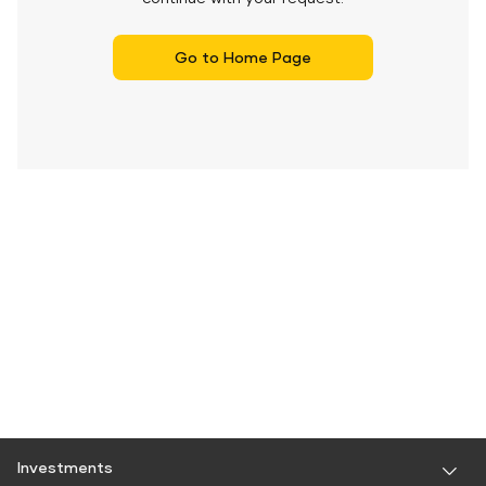
Go to Home Page
Investments