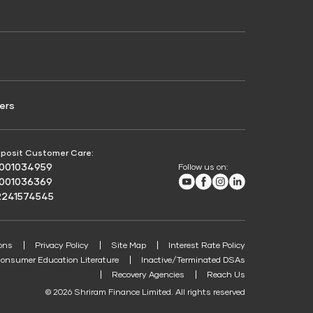
Credit Score for Passenger Commercial Vehicle
Finance
ers
posit Customer Care:
8001034959
Follow us on:
Youtube
Facebook
Instagram
LinkedIn
8001036369
2241574545
ons
Privacy Policy
Site Map
Interest Rate Policy
onsumer Education Literature
Inactive/Terminated DSAs
Recovery Agencies
Reach Us
© 2026 Shriram Finance Limited. All rights reserved