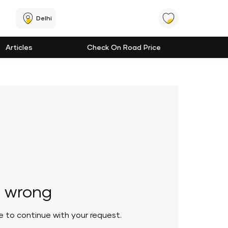
Delhi
Articles
Check On Road Price
 wrong
le to continue with your request.