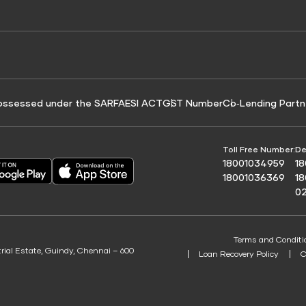
e for Tyre Finance
Credit Score for Business Loans
 Score
ossessed under the SARFAESI ACT
GST Number
Co‑Lending Partn
Toll Free Number:
De
18001034959
1
18001036369
1
0
Terms and Conditi
trial Estate, Guindy, Chennai – 600
Loan Recovery Policy
C