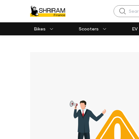
Search
Bikes
Scooters
EV