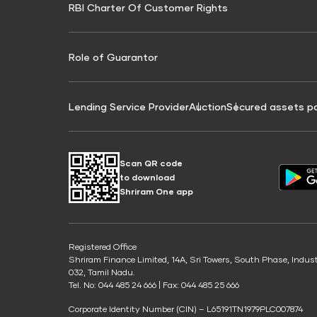
RBI Charter Of Customer Rights
Education Loan On Property Calculator
Credit Score for Commercial Goods Vehicle
Credit Scor
Finance
Credit Score for Tax Finance
Free Credit
Role of Guarantor
Lending Service Provider
Auction
Secured assets p
Scan QR code
to download
Shriram One app
Registered Office
Shriram Finance Limited, 14A, Sri Towers, South Phase, Indus
032, Tamil Nadu.
Tel. No: 044 485 24 666 | Fax: 044 485 25 666
Corporate Identity Number (CIN) – L65191TN1979PLC007874