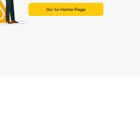
Go to Home Page