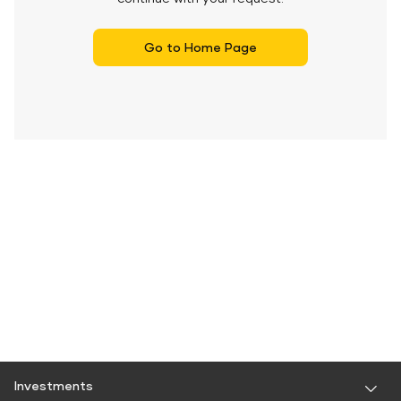
Go to Home Page
Investments