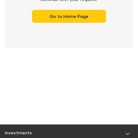
Go to Home Page
Investments