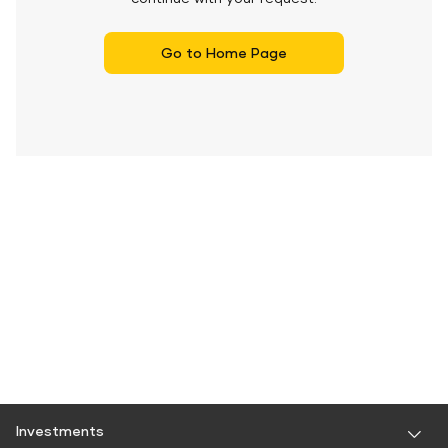
Go to Home Page
Investments