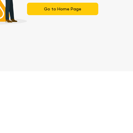
Go to Home Page