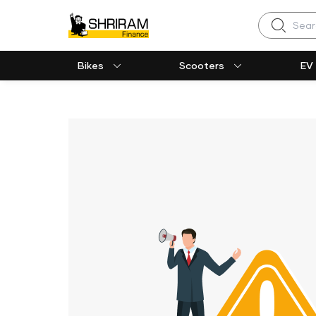
Search
Bikes
Scooters
EV