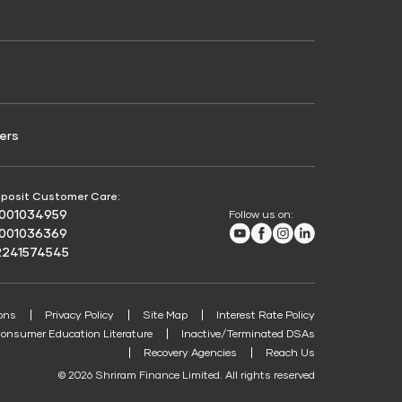
Credit Score for Passenger Commercial Vehicle
Finance
ers
posit Customer Care:
8001034959
Follow us on:
Youtube
Facebook
Instagram
LinkedIn
8001036369
2241574545
ons
Privacy Policy
Site Map
Interest Rate Policy
onsumer Education Literature
Inactive/Terminated DSAs
Recovery Agencies
Reach Us
© 2026 Shriram Finance Limited. All rights reserved