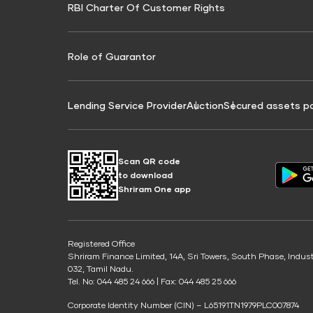
RBI Charter Of Customer Rights
Education Loan On Property Calculator
Credit Score for Commercial Goods Vehicle
Credit Scor
Finance
Credit Score for Tax Finance
Free Credit
Role of Guarantor
Lending Service Provider
Auction
Secured assets p
Scan QR code
to download
Shriram One app
Registered Office
Shriram Finance Limited, 14A, Sri Towers, South Phase, Indus
032, Tamil Nadu.
Tel. No: 044 485 24 666 | Fax: 044 485 25 666
Corporate Identity Number (CIN) – L65191TN1979PLC007874