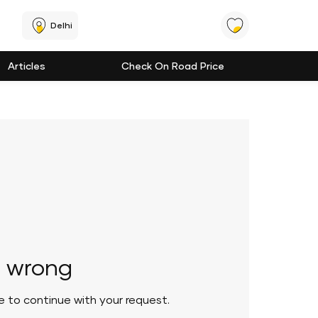
Delhi
Articles
Check On Road Price
 wrong
le to continue with your request.