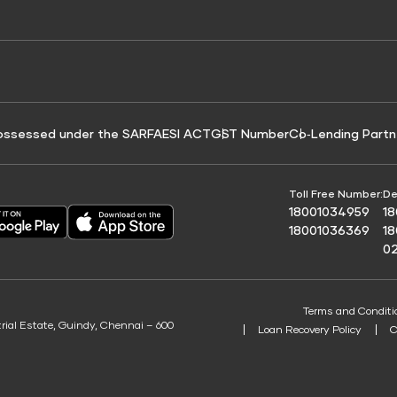
e for Tyre Finance
Credit Score for Business Loans
 Score
ossessed under the SARFAESI ACT
GST Number
Co‑Lending Partn
Toll Free Number:
De
18001034959
1
18001036369
1
0
Terms and Conditi
trial Estate, Guindy, Chennai – 600
Loan Recovery Policy
C