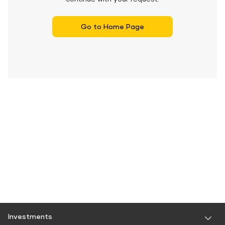
Go to Home Page
Investments