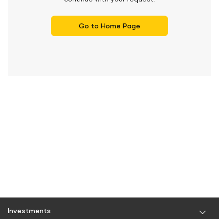
Go to Home Page
Investments