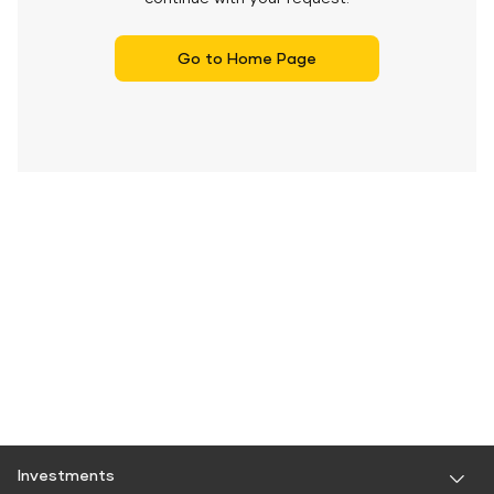
Go to Home Page
Investments