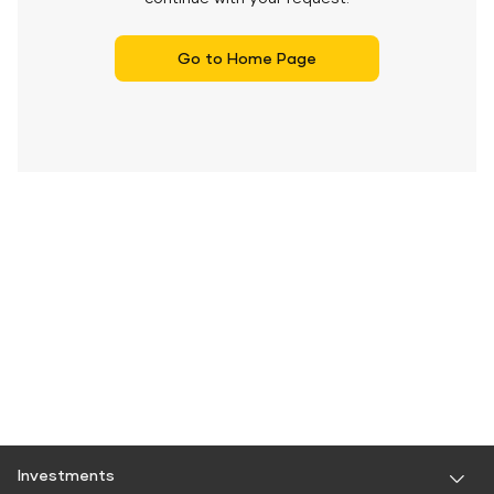
Go to Home Page
Investments