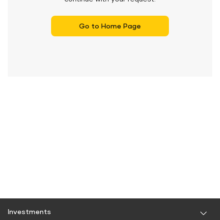
Go to Home Page
Investments