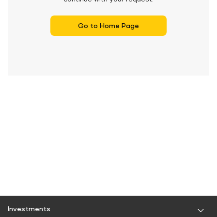
Go to Home Page
Investments