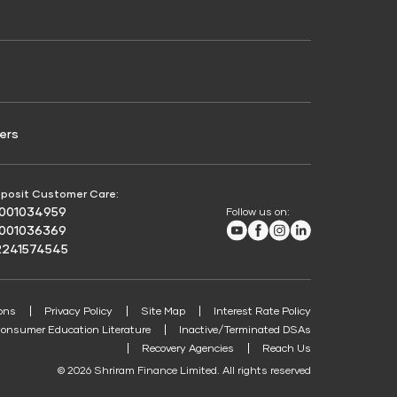
Credit Score for Passenger Commercial Vehicle
Finance
ers
posit Customer Care:
8001034959
Follow us on:
Youtube
Facebook
Instagram
LinkedIn
8001036369
2241574545
ons
Privacy Policy
Site Map
Interest Rate Policy
onsumer Education Literature
Inactive/Terminated DSAs
Recovery Agencies
Reach Us
© 2026 Shriram Finance Limited. All rights reserved