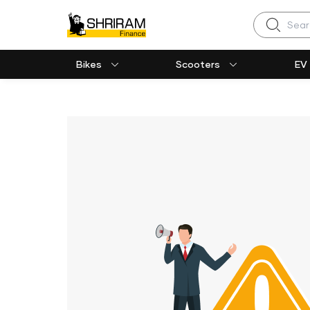
Search
Bikes
Scooters
EV