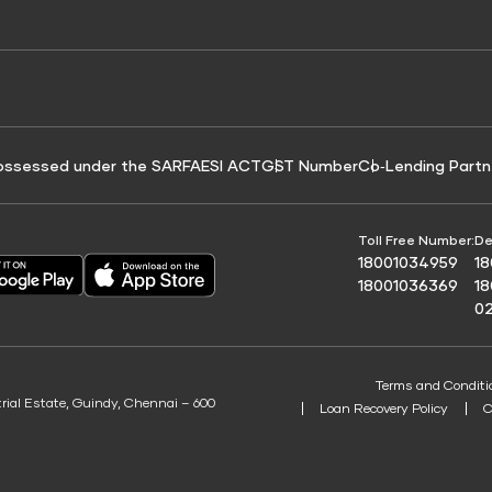
e for Tyre Finance
Credit Score for Business Loans
 Score
ossessed under the SARFAESI ACT
GST Number
Co‑Lending Partn
Toll Free Number:
De
18001034959
1
18001036369
1
0
Terms and Conditi
trial Estate, Guindy, Chennai – 600
Loan Recovery Policy
C