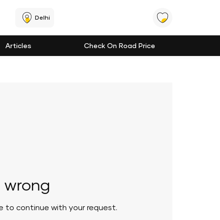
Delhi
Articles
Check On Road Price
 wrong
le to continue with your request.