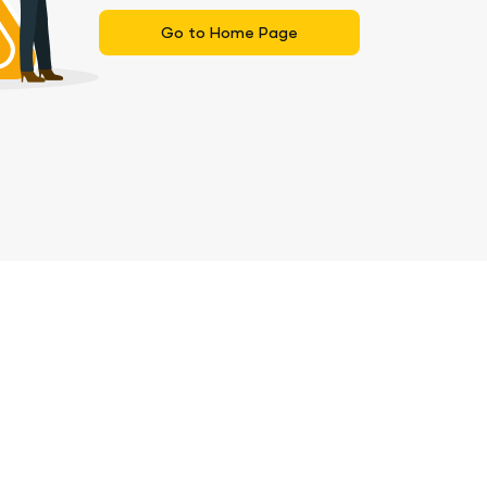
Go to Home Page