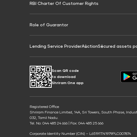
RBI Charter Of Customer Rights
Education Loan On Property Calculator
Credit Score for Commercial Goods Vehicle
Credit Scor
Finance
Credit Score for Tax Finance
Free Credit
Role of Guarantor
Lending Service Provider
Auction
Secured assets p
Scan QR code
to download
Shriram One app
Registered Office
Shriram Finance Limited, 14A, Sri Towers, South Phase, Indus
032, Tamil Nadu.
Tel. No: 044 485 24 666 | Fax: 044 485 25 666
Corporate Identity Number (CIN) – L65191TN1979PLC007874