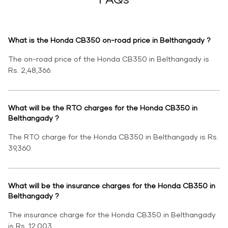
What is the Honda CB350 on-road price in Belthangady ?
The on-road price of the Honda CB350 in Belthangady is
Rs. 2,48,366.
What will be the RTO charges for the Honda CB350 in
Belthangady ?
The RTO charge for the Honda CB350 in Belthangady is Rs.
39,360.
What will be the insurance charges for the Honda CB350 in
Belthangady ?
The insurance charge for the Honda CB350 in Belthangady
is Rs. 12,003.