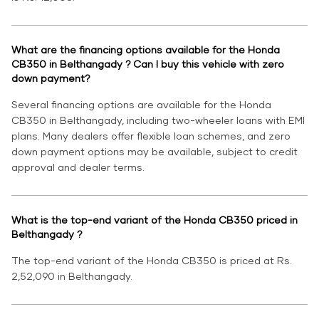
What are the financing options available for the Honda
CB350 in Belthangady ? Can I buy this vehicle with zero
down payment?
Several financing options are available for the Honda
CB350 in Belthangady, including two-wheeler loans with EMI
plans. Many dealers offer flexible loan schemes, and zero
down payment options may be available, subject to credit
approval and dealer terms.
What is the top-end variant of the Honda CB350 priced in
Belthangady ?
The top-end variant of the Honda CB350 is priced at Rs.
2,52,090 in Belthangady.