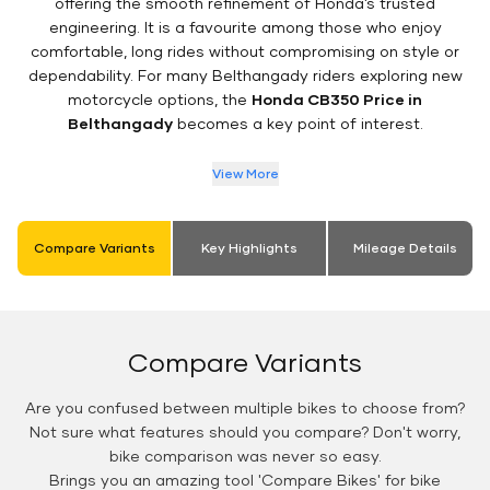
offering the smooth refinement of Honda’s trusted
engineering. It is a favourite among those who enjoy
comfortable, long rides without compromising on style or
dependability. For many Belthangady riders exploring new
motorcycle options, the
Honda CB350 Price in
Belthangady
becomes a key point of interest.
View More
Compare Variants
Key Highlights
Mileage Details
Compare Variants
Are you confused between multiple bikes to choose from?
Not sure what features should you compare? Don't worry,
bike comparison was never so easy.
Brings you an amazing tool 'Compare Bikes' for bike