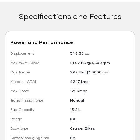
Specifications and Features
Power and Performance
Displacement
348.36 cc
Maximum Power
21.07 PS @ 5500 rpm
Max Torque
29.4 Nm @ 3000 rpm
Mileage - ARAI
42.17 kmpl
Max Speed
125 kmph
Transmission type
Manual
Fuel Capacity
15.2 L
Range
NA
Body type
Cruiser Bikes
Battery charging time
NA