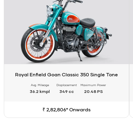
Royal Enfield Goan Classic 350 Single Tone
Avg. Mileage
Displacement
Maximum Power
36.2 kmpl
349 cc
20.48 PS
₹ 2,82,806* Onwards