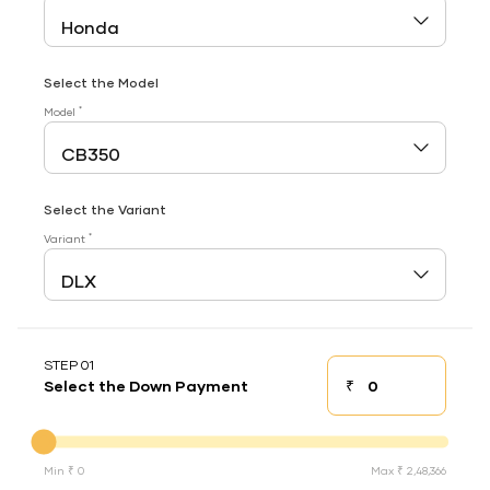
Select the Model
*
Model
Select the Variant
*
Variant
STEP 01
₹
Select the Down Payment
Down payment
Down Payment
Min ₹ 0
Max ₹ 2,48,366