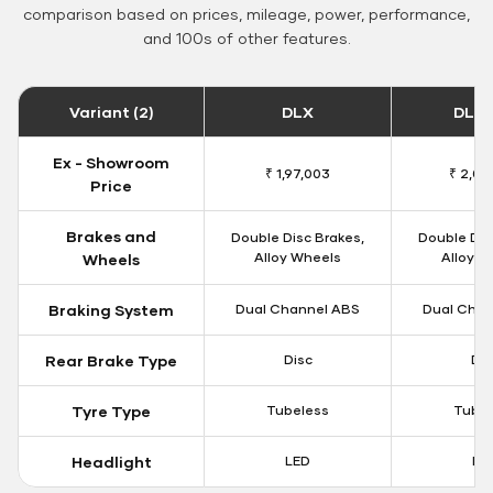
comparison based on prices, mileage, power, performance,
and 100s of other features.
Variant (2)
DLX
DLX 
Ex - Showroom
₹ 1,97,003
₹ 2,00
Price
Brakes and
Double Disc Brakes,
Double Dis
Alloy Wheels
Alloy W
Wheels
Braking System
Dual Channel ABS
Dual Chan
Rear Brake Type
Disc
Dis
Tyre Type
Tubeless
Tubel
Headlight
LED
LE