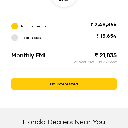
₹ 2,48,366
Principal amount
₹ 13,654
Total interest
Monthly EMI
₹ 21,835
On Road Price in Belthangady
I’m Interested
Honda Dealers Near You