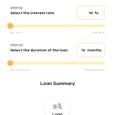
STEP 02
%
Select the interest rate
Interest rate
Interest rate
Min 10 %
Max 30 %
STEP 03
months
Select the duration of the loan
Loan duration
Duration of the loan
Min 12 months
Max 36 months
Loan Summary
Loan