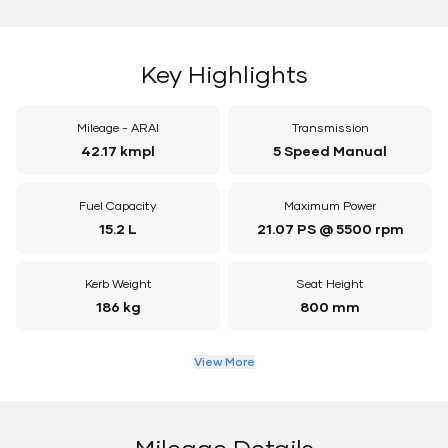
Key Highlights
Mileage - ARAI
Transmission
42.17 kmpl
5 Speed Manual
Fuel Capacity
Maximum Power
15.2 L
21.07 PS @ 5500 rpm
Kerb Weight
Seat Height
186 kg
800 mm
View More
Mileage Details