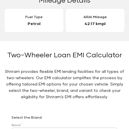
Fuel Type
ARAI Mileage
Petrol
42.17 kmpl
Two-Wheeler Loan EMI Calculator
Shriram provides flexible EMI lending facilities for all types of
two-wheelers. Our EMI calculator simplifies the process by
offering tailored EMI options for your chosen vehicle. Simply
select the two-wheeler, brand, and variant to check your
eligibility for Shriram’s EMI offers effortlessly.
Select the Brand
*
Brand