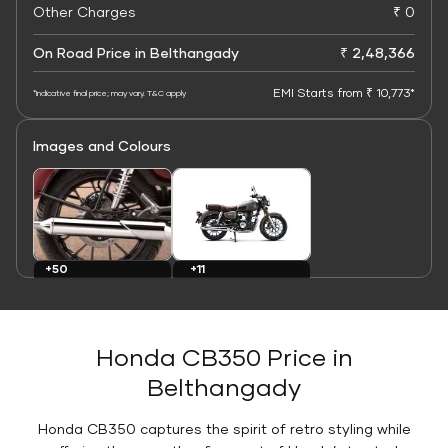
Other Charges
₹ 0
On Road Price in Belthangady
₹ 2,48,366
EMI Starts from ₹ 10,773*
*Indicative final price; may vary. T&C apply
Images and Colours
+11
+50
Colours
Images
Honda CB350 Price in
Belthangady
Honda CB350 captures the spirit of retro styling while