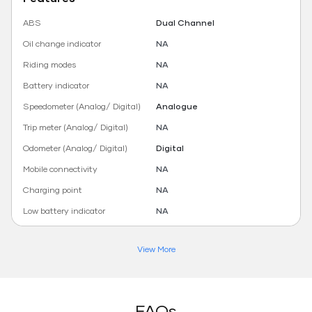
ABS
Dual Channel
Oil change indicator
NA
Riding modes
NA
Battery indicator
NA
Speedometer (Analog/ Digital)
Analogue
Trip meter (Analog/ Digital)
NA
Odometer (Analog/ Digital)
Digital
Mobile connectivity
NA
Charging point
NA
Low battery indicator
NA
View More
FAQs