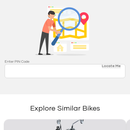
Enter PIN Code
Locate Me
Explore Similar Bikes
Link
Li