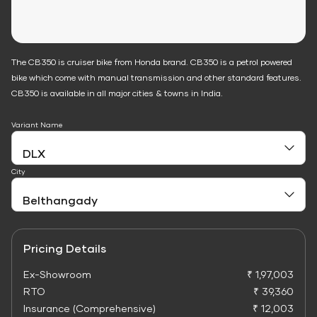
The CB350 is cruiser bike from Honda brand. CB350 is a petrol powered
bike which come with manual transmission and other standard features.
CB350 is available in all major cities & towns in India.
Variant Name
City
Pricing Details
Ex-Showroom
₹ 1,97,003
RTO
₹ 39,360
Insurance (Comprehensive)
₹ 12,003