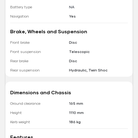
Battery type
NA
Navigation
Yes
Brake, Wheels and Suspension
Front brake
Disc
Front suspension
Telescopic
Rear brake
Disc
Rear suspension
Hydraulic, Twin Shoc
Dimensions and Chassis
Ground clearance
165 mm
Height
1110 mm
Kerb weight
186 kg
Features