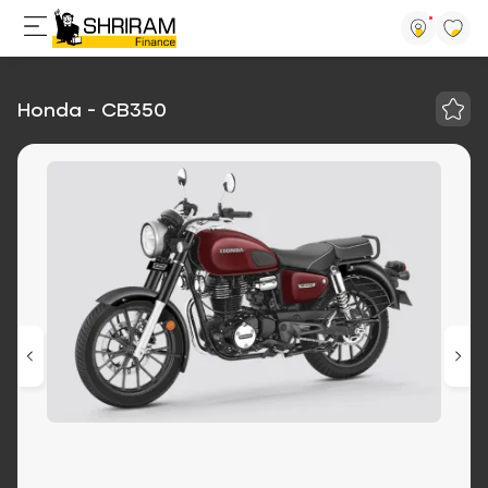
Honda - CB350