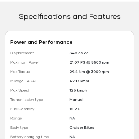
Specifications and Features
Power and Performance
Displacement
348.36 cc
Maximum Power
21.07 PS @ 5500 rpm
Max Torque
29.4 Nm @ 3000 rpm
Mileage - ARAI
42.17 kmpl
Max Speed
125 kmph
Transmission type
Manual
Fuel Capacity
15.2 L
Range
NA
Body type
Cruiser Bikes
Battery charging time
NA