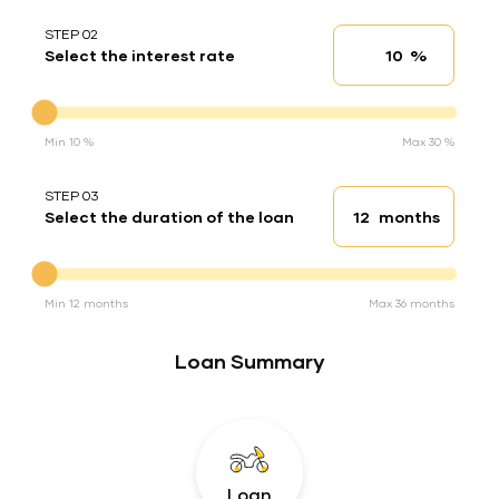
STEP 02
%
Select the interest rate
Interest rate
Interest rate
Min 10 %
Max 30 %
STEP 03
months
Select the duration of the loan
Loan duration
Duration of the loan
Min 12 months
Max 36 months
Loan Summary
Loan