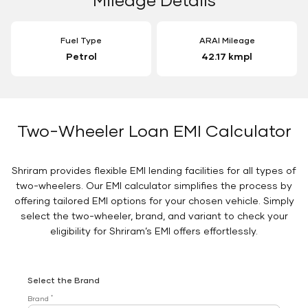
Fuel Type
ARAI Mileage
Petrol
42.17 kmpl
Two-Wheeler Loan EMI Calculator
Shriram provides flexible EMI lending facilities for all types of
two-wheelers. Our EMI calculator simplifies the process by
offering tailored EMI options for your chosen vehicle. Simply
select the two-wheeler, brand, and variant to check your
eligibility for Shriram’s EMI offers effortlessly.
Select the Brand
*
Brand