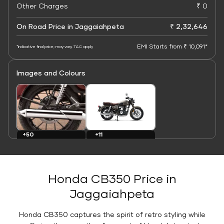
Other Charges
₹ 0
On Road Price in Jaggaiahpeta
₹ 2,32,646
EMI Starts from ₹ 10,091*
*Indicative final price; may vary. T&C apply
Images and Colours
+11
+50
Colours
Images
Honda CB350 Price in
Jaggaiahpeta
Honda CB350 captures the spirit of retro styling while