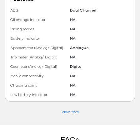
ABS
Dual Channel
Oil change indicator
NA
Riding modes
NA
Battery indicator
NA
Speedometer (Analog/ Digital)
Analogue
Trip meter (Analog/ Digital)
NA
Odometer (Analog/ Digital)
Digital
Mobile connectivity
NA
Charging point
NA
Low battery indicator
NA
View More
FAQs