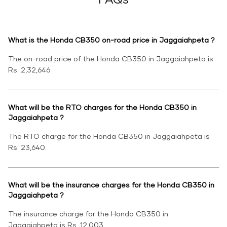
What is the Honda CB350 on-road price in Jaggaiahpeta ?
The on-road price of the Honda CB350 in Jaggaiahpeta is
Rs. 2,32,646.
What will be the RTO charges for the Honda CB350 in
Jaggaiahpeta ?
The RTO charge for the Honda CB350 in Jaggaiahpeta is
Rs. 23,640.
What will be the insurance charges for the Honda CB350 in
Jaggaiahpeta ?
The insurance charge for the Honda CB350 in
Jaggaiahpeta is Rs. 12,003.