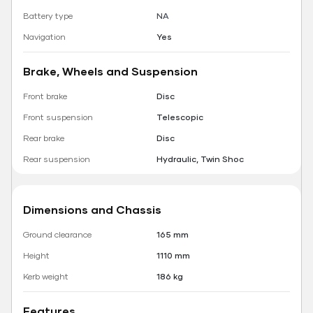
Battery type
NA
Navigation
Yes
Brake, Wheels and Suspension
Front brake
Disc
Front suspension
Telescopic
Rear brake
Disc
Rear suspension
Hydraulic, Twin Shoc
Dimensions and Chassis
Ground clearance
165 mm
Height
1110 mm
Kerb weight
186 kg
Features