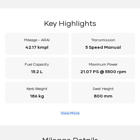
Key Highlights
Mileage - ARAI
Transmission
42.17 kmpl
5 Speed Manual
Fuel Capacity
Maximum Power
15.2 L
21.07 PS @ 5500 rpm
Kerb Weight
Seat Height
186 kg
800 mm
View More
Mileage Details