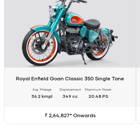
Royal Enfield Goan Classic 350 Single Tone
Avg. Mileage
Displacement
Maximum Power
36.2 kmpl
349 cc
20.48 PS
₹ 2,64,827* Onwards