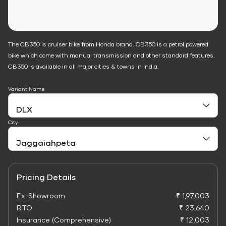
The CB350 is cruiser bike from Honda brand. CB350 is a petrol powered
bike which come with manual transmission and other standard features.
CB350 is available in all major cities & towns in India.
Variant Name
City
Pricing Details
Ex-Showroom
₹ 1,97,003
RTO
₹ 23,640
Insurance (Comprehensive)
₹ 12,003