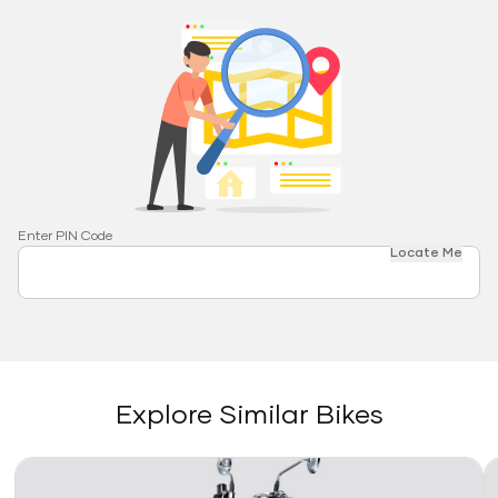
Enter PIN Code
Locate Me
Explore Similar Bikes
Link
Li