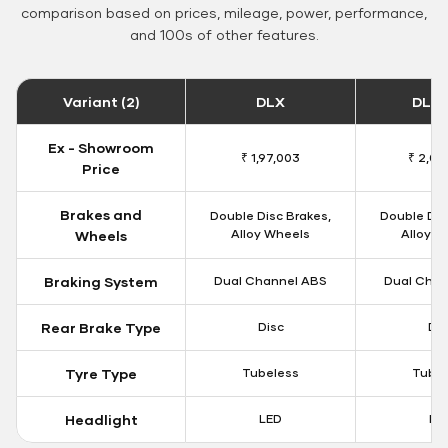
comparison based on prices, mileage, power, performance,
and 100s of other features.
Variant (2)
DLX
DLX 
Ex - Showroom
₹ 1,97,003
₹ 2,00
Price
Brakes and
Double Disc Brakes,
Double Dis
Alloy Wheels
Alloy W
Wheels
Braking System
Dual Channel ABS
Dual Chan
Rear Brake Type
Disc
Dis
Tyre Type
Tubeless
Tubel
Headlight
LED
LE