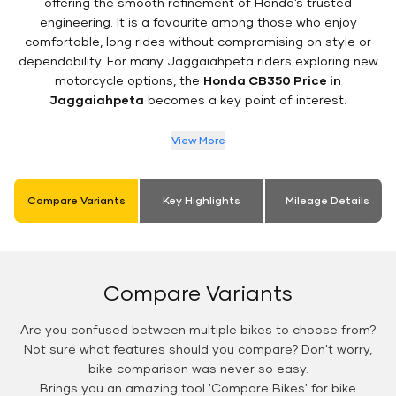
offering the smooth refinement of Honda’s trusted
engineering. It is a favourite among those who enjoy
comfortable, long rides without compromising on style or
dependability. For many Jaggaiahpeta riders exploring new
motorcycle options, the
Honda CB350 Price in
Jaggaiahpeta
becomes a key point of interest.
View More
Compare Variants
Key Highlights
Mileage Details
Compare Variants
Are you confused between multiple bikes to choose from?
Not sure what features should you compare? Don't worry,
bike comparison was never so easy.
Brings you an amazing tool 'Compare Bikes' for bike