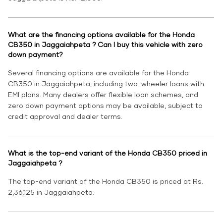
What are the financing options available for the Honda
CB350 in Jaggaiahpeta ? Can I buy this vehicle with zero
down payment?
Several financing options are available for the Honda
CB350 in Jaggaiahpeta, including two-wheeler loans with
EMI plans. Many dealers offer flexible loan schemes, and
zero down payment options may be available, subject to
credit approval and dealer terms.
What is the top-end variant of the Honda CB350 priced in
Jaggaiahpeta ?
The top-end variant of the Honda CB350 is priced at Rs.
2,36,125 in Jaggaiahpeta.