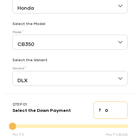
Select the Model
*
Model
Select the Variant
*
Variant
STEP 01
₹
Select the Down Payment
Down payment
Down Payment
Min ₹ 0
Max ₹ 2,32,646