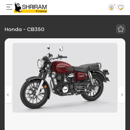
Honda - CB350