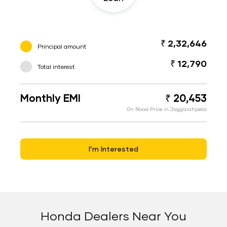
₹ 2,32,646
Principal amount
₹ 12,790
Total interest
Monthly EMI
₹ 20,453
On Road Price in Jaggaiahpeta
I’m Interested
Honda Dealers Near You